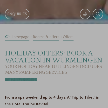
ENQUIRIES
Homepage
Rooms & offers
Offers
HOLIDAY OFFERS: BOOK A
VACATION IN WURMLINGEN
YOUR HOLIDAY NEAR TUTTLINGEN INCLUDES
MANY PAMPERING SERVICES
From a spa weekend up to 4 days. A "Trip to Tibet" in
the Hotel Traube Revital