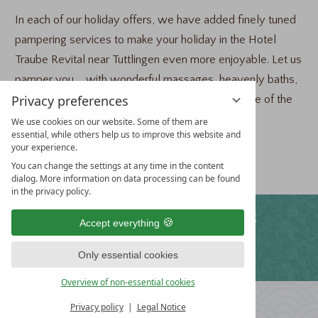
In each of our holiday offers, we have added finely tuned
pampering services to make your holiday in the Hotel
Traube Revital near Tuttlingen even more enjoyable. Let us
pamper you ... with wonderful massages, heavenly baths,
Privacy preferences
the power of nature – and you can take advantage of the
attractive prices.
We use cookies on our website. Some of them are
essential, while others help us to improve this website and
your experience.
Choose your favorite offer:
You can change the settings at any time in the content
dialog. More information on data processing can be found
in the privacy policy.
WE OFFER
Free WiFi
Free parking
Accept everything
Only essential cookies
Fitness program
Overview of non-essential cookies
HOTEL
Privacy policy
Legal Notice