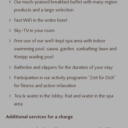
Our much-praised breakfast buffet with many region
products and a large selection
Fast WiFi in the entire hotel
Sky-TV in your room
Free use of our well-kept spa area with indoor
swimming pool, sauna, garden, sunbathing lawn and
Kneipp wading pool
Bathrobe and slippers for the duration of your stay
Participaition in our activity programm "Zeit für Dich"
for fitness and active relaxation
Tea & water in the lobby, fruit and water in the spa
area
Additional services for a charge