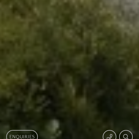
ENQUIRIES