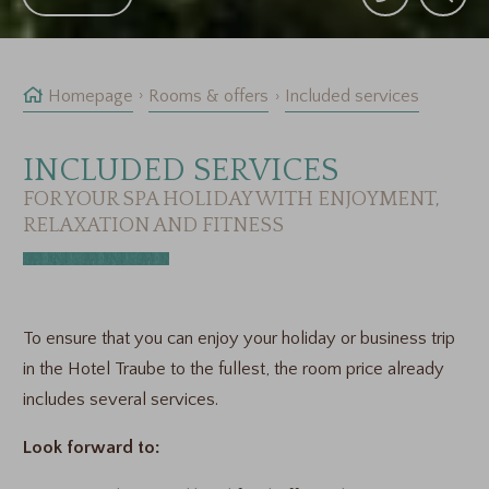
Homepage
Rooms & offers
Included services
INCLUDED SERVICES
FOR YOUR SPA HOLIDAY WITH ENJOYMENT,
RELAXATION AND FITNESS
To ensure that you can enjoy your holiday or business trip
in the Hotel Traube to the fullest, the room price already
includes several services.
Look forward to: