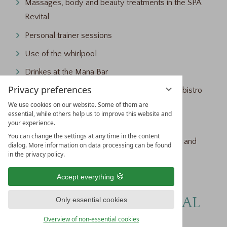
Massages, body and beauty treatments in the SPA
Revital
Personal trainer sessions
Use of the whirlpool
Drinkes at the Mana Bar
Privacy preferences
Drinks, snacks and small meals in the garden bistro
Fleuri
We use cookies on our website. Some of them are
essential, while others help us to improve this website and
Parking space in the parking garage
your experience.
You can change the settings at any time in the content
Sports equipment such as cross-country skis and
dialog. More information on data processing can be found
in the privacy policy.
bicycles (rental equipment arrangement)
Dog escort (only on request)
Accept everything
4* HOTEL TRAUBE REVITAL
Only essential cookies
AT A GLANCE
Overview of non-essential cookies