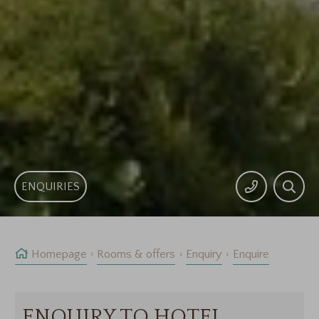
ENQUIRIES
Homepage
Rooms & offers
Enquiry
Enquire
ENQUIRY TO HOTEL