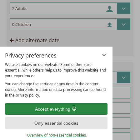
Add alternate date
Privacy preferences
We use cookies on our website. Some of them are
essential, while others help us to improve this website and
your experience.
You can change the settings at any time in the content
dialog. More information on data processing can be found
in the privacy policy.
Accept everything
Only essential cookies
Overview of non-essential cookies