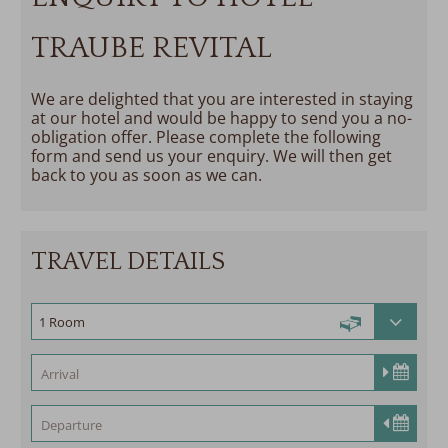
TRAUBE REVITAL
We are delighted that you are interested in staying
at our hotel and would be happy to send you a no-
obligation offer. Please complete the following
form and send us your enquiry. We will then get
back to you as soon as we can.
TRAVEL DETAILS