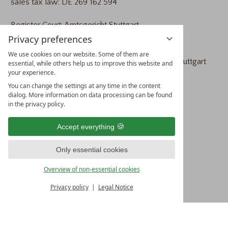
sales tax law: DE 269 162 594
Register Court: Amtsgericht Stuttgart
Privacy preferences
Registration Number: HRB 733100
We use cookies on our website. Some of them are
responsible supervisory authority: Amtsgericht Stuttgart
essential, while others help us to improve this website and
your experience.
You can change the settings at any time in the content
CONCEPT &
dialog. More information on data processing can be found
in the privacy policy.
IMPLEMENTATION
Accept everything
vioma GmbH
Only essential cookies
Industriestraße 27
Overview of non-essential cookies
77656 Offenburg
Germany
Privacy policy
Legal Notice
Tel.: +49 781 31055-0
Fax: +49 781 31055-29