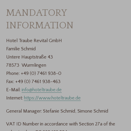
MANDATORY
INFORMATION
Hotel Traube Revital GmbH
Familie Schmid
Untere Hauptstraße 43
78573 Wurmlingen
Phone: +49 (0) 7461 938-0
Fax: +49 (0) 7461 938-463
E-Mail:
info@hoteltraube.de
Internet:
https://www.hoteltraube.de
General Manager: Stefanie Schmid, Simone Schmid
VAT ID Number in accordance with Section 27a of the