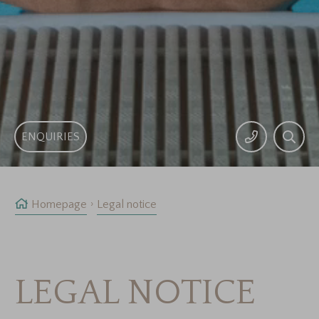
ENQUIRIES
Homepage
Legal notice
LEGAL NOTICE