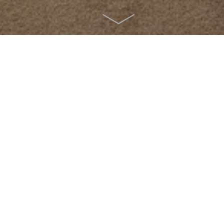
x with a wonderful view of nature.