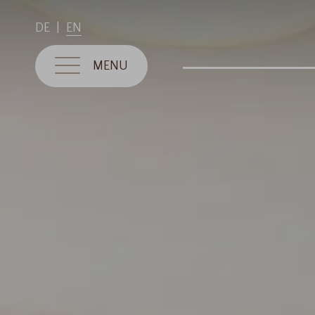
DE
EN
MENU