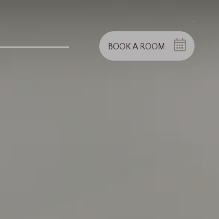
.
BOOK A ROOM