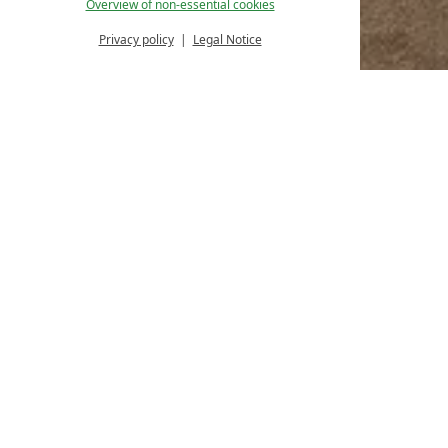
Overview of non-essential cookies
Privacy policy
Legal Notice
Homepage
Rooms & offers
SuperiorPlus
SUPERIORPLUS
30 M² / 1 ADULT
In our spacious SuperiorPlus rooms you can rela
€ 149,--
per room
BOOKING
ENQUIRY