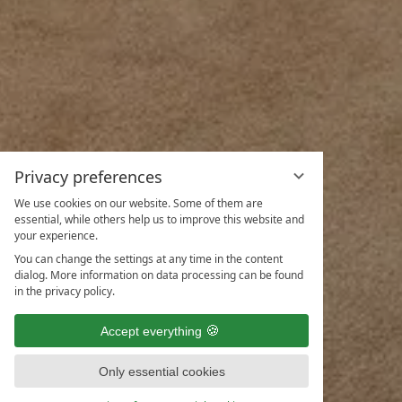
Privacy preferences
We use cookies on our website. Some of them are
essential, while others help us to improve this website and
your experience.
You can change the settings at any time in the content
dialog. More information on data processing can be found
in the privacy policy.
Accept everything
Only essential cookies
ENQUIRIES