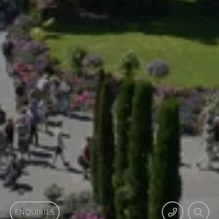
ENQUIRIES