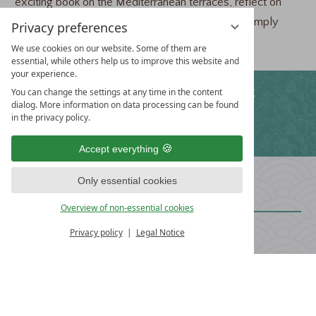
exciting book on the Mediterranean terraces, reflect on
your thoughts during a walk in the arboretum or simply
Privacy preferences
enjoy nature and its diversity.
We use cookies on our website. Some of them are
essential, while others help us to improve this website and
your experience.
WE OFFER
Free WiFi
Free parking
You can change the settings at any time in the content
dialog. More information on data processing can be found
in the privacy policy.
Fitness program
Accept everything
HOTEL
Only essential cookies
TRAUBE REVITAL
Overview of non-essential cookies
Privacy policy
Legal Notice
The Schmid Family
Untere Hauptstraße 43
D-78573 Wurmlingen
+49 (0) 7461 938-0