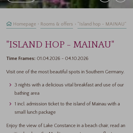
Homepage
Rooms & offers
"Island hop - MAINAU"
"ISLAND HOP - MAINAU"
Time Frames:
01.04.2026 - 04.10.2026
Visit one of the most beautiful spots in Southern Germany.
3 nights with a delicious vital breakfast and use of our
bathing area
1 incl. admission ticket to the island of Mainau with a
small lunch package
Enjoy the view of Lake Constance in a beach chair, read an