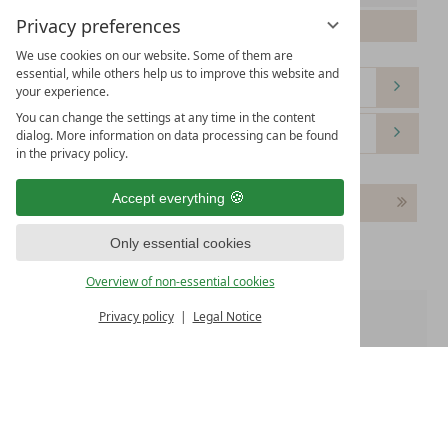
Privacy preferences
Please select your arrival date.
We use cookies on our website. Some of them are
essential, while others help us to improve this website and
your experience.
You can change the settings at any time in the content
dialog. More information on data processing can be found
in the privacy policy.
Accept everything
Continue
Only essential cookies
Overview of non-essential cookies
Privacy policy
Legal Notice
Room 1:
WE OFFER
Free WiFi
Free parking