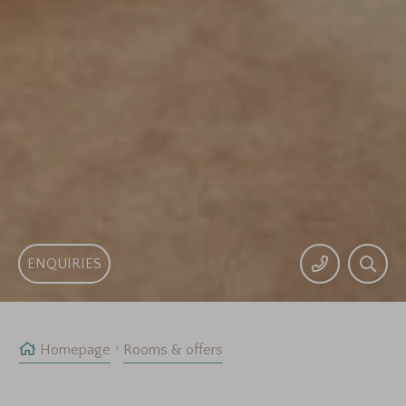
ENQUIRIES
Homepage
Rooms & offers