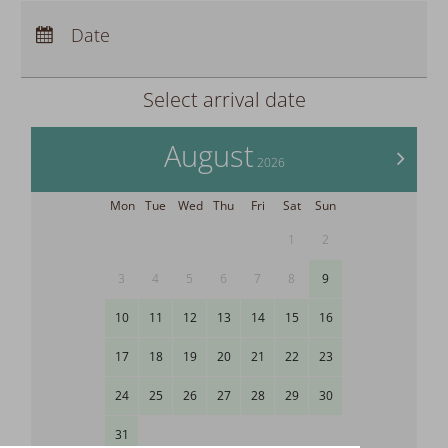
Arrival:
no selection
Departure:
Date
no selection
Nights:
0
Select arrival date
August
>
2026
Mon
Tue
Wed
Thu
Fri
Sat
Sun
1
2
3
4
5
6
7
8
9
10
11
12
13
14
15
16
17
18
19
20
21
22
23
24
25
26
27
28
29
30
31