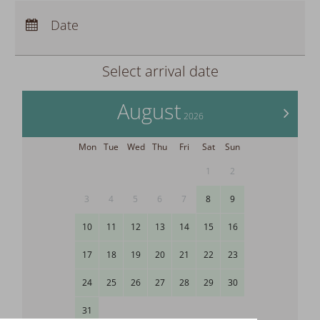
Arrival:
no selection
Departure:
Date
no selection
Nights:
0
Select arrival date
August
>
2026
Mon
Tue
Wed
Thu
Fri
Sat
Sun
1
2
3
4
5
6
7
8
9
10
11
12
13
14
15
16
17
18
19
20
21
22
23
24
25
26
27
28
29
30
31