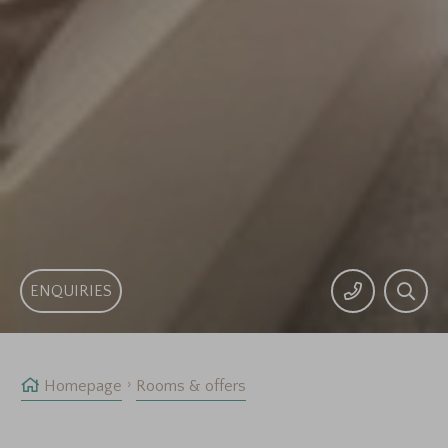
ENQUIRIES
Homepage
Rooms & offers