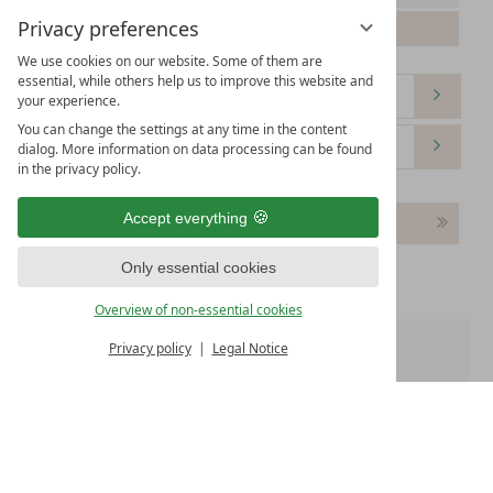
Privacy preferences
Please select your arrival date.
We use cookies on our website. Some of them are
essential, while others help us to improve this website and
your experience.
You can change the settings at any time in the content
dialog. More information on data processing can be found
in the privacy policy.
Accept everything
Continue
Only essential cookies
Overview of non-essential cookies
Privacy policy
Legal Notice
Room 1:
WE OFFER
Free WiFi
Free parking