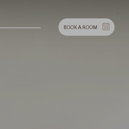
.
BOOK A ROOM