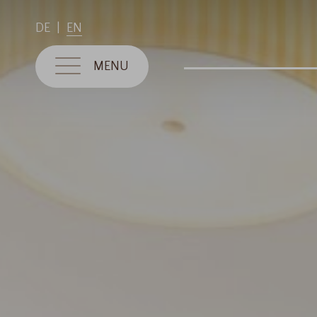
DE
EN
MENU