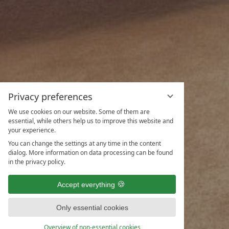
Privacy preferences
We use cookies on our website. Some of them are
essential, while others help us to improve this website and
your experience.
You can change the settings at any time in the content
dialog. More information on data processing can be found
in the privacy policy.
Accept everything
Only essential cookies
ENQUIRIES
Overview of non-essential cookies