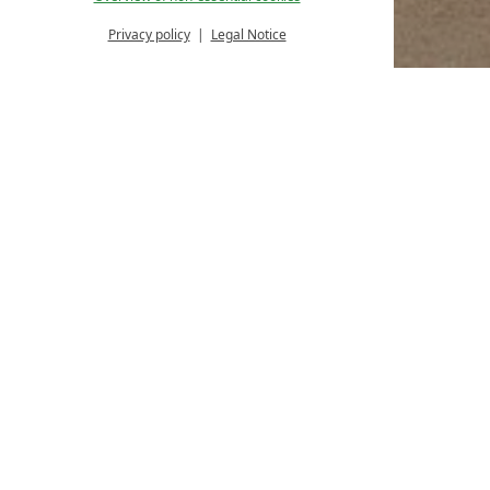
Privacy policy
Legal Notice
Homepage
Rooms & offers
Arrival and departure
18%
Arrival:
no selection
Date
Nights:
0
Arrival date select
August
Sep
2026