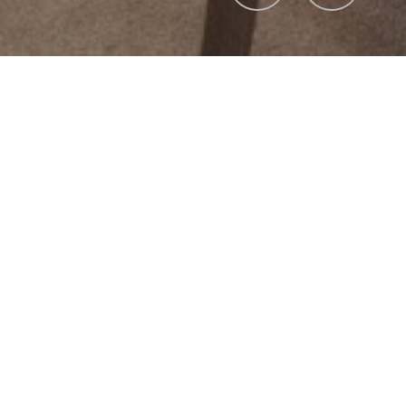
Overview
ection