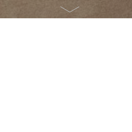
Room
Personal details
Departure:
no sel
ion
Redeem code
tember
>
2026