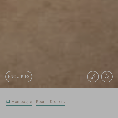
ENQUIRIES
Homepage
Rooms & offers