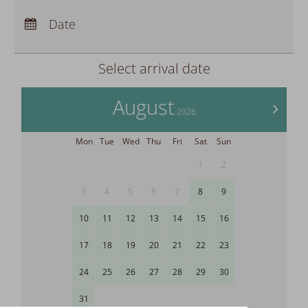
Arrival:
no selection
Departure:
Date
no selection
Nights:
0
Select arrival date
August
>
2026
Mon
Tue
Wed
Thu
Fri
Sat
Sun
1
2
3
4
5
6
7
8
9
10
11
12
13
14
15
16
17
18
19
20
21
22
23
24
25
26
27
28
29
30
31