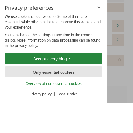
Privacy preferences
Please select your arrival date.
We use cookies on our website. Some of them are
essential, while others help us to improve this website and
your experience.
You can change the settings at any time in the content
dialog. More information on data processing can be found
in the privacy policy.
Accept everything
Continue
Only essential cookies
Overview of non-essential cookies
Privacy policy
Legal Notice
Room 1:
WE OFFER
Free WiFi
Free parking